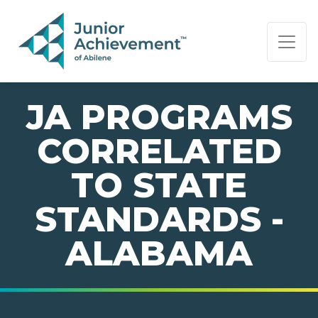
PAGE NAVIGATION:
END OF PAGE NAVIGATION.
JA PROGRAMS
CORRELATED
TO STATE
STANDARDS -
ALABAMA