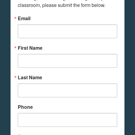
classroom, please submit the form below.
Email
First Name
Last Name
Phone