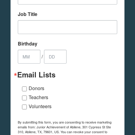
Job Title
Birthday
/
Email Lists
Donors
Teachers
Volunteers
By submitting this form, you are consenting to receive marketing
emails from: Junior Achievement of Abilene, 301 Cypress St Ste
310, Abilene, TX, 79601, US. You can revoke your consent to