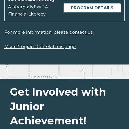
Alabama: NEW JA
PROGRAM DETAILS
Financial Literacy
For more information, please
contact us.
Main Program Correlations page
Get Involved with
Junior
Achievement!