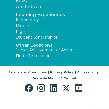
News
Our Laureates
Learning Experiences
Elementary
Middle
High
Student Scholarships
Other Locations
Junior Achievement of Abilene
Find a JA Location
|
|
|
Terms and Conditions
Privacy Policy
Accessibility
|
Website Map
JA Central