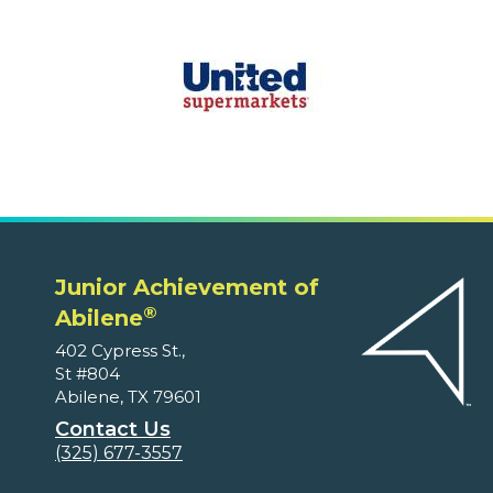
Junior Achievement of
®
Abilene
402 Cypress St.,
St #804
Abilene, TX 79601
Contact Us
(325) 677-3557