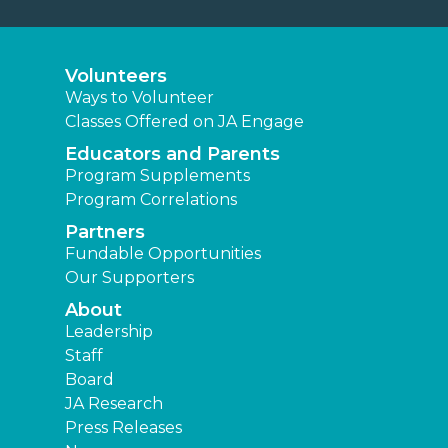
Volunteers
Ways to Volunteer
Classes Offered on JA Engage
Educators and Parents
Program Supplements
Program Correlations
Partners
Fundable Opportunities
Our Supporters
About
Leadership
Staff
Board
JA Research
Press Releases