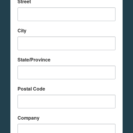
Street
City
State/Province
Postal Code
Company