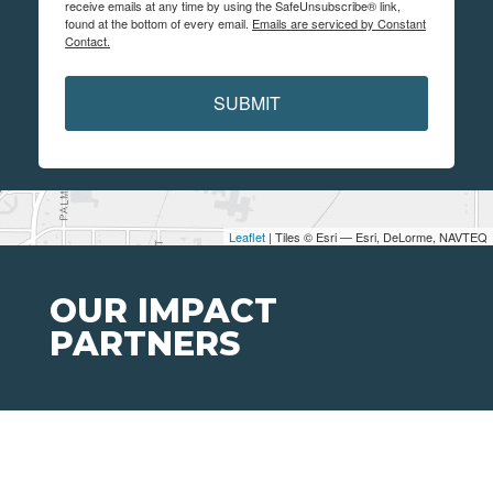
receive emails at any time by using the SafeUnsubscribe® link,
found at the bottom of every email.
Emails are serviced by Constant
Contact.
SUBMIT
Leaflet
| Tiles © Esri — Esri, DeLorme, NAVTEQ
OUR IMPACT
PARTNERS