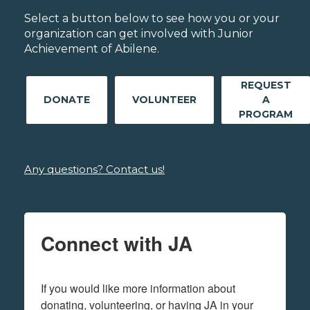
Select a button below to see how you or your
organization can get involved with Junior
Achievement of Abilene.
REQUEST
DONATE
VOLUNTEER
A
PROGRAM
Any questions? Contact us!
Connect with JA
If you would like more information about 
donating, volunteering, or having JA in your 