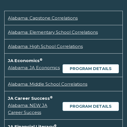
Alabama: Capstone Correlations
Alabama: Elementary School Correlations
Alabama: High School Correlations
®
JA Economics
Alabama: JA Economics
PROGRAM DETAILS
Alabama: Middle School Correlations
®
JA Career Success
Alabama: NEW JA
PROGRAM DETAILS
Career Success
®
JA Financial Literacy