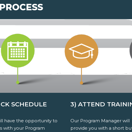
 PROCESS
PICK SCHEDULE
3) ATTEND TRAINI
ll have the opportunity to
Our Program Manager will
ss with your Program
provide you with a short bu