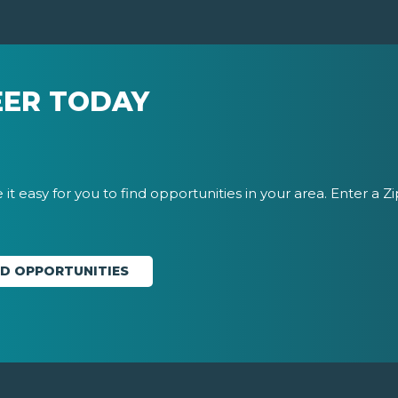
EER TODAY
it easy for you to find opportunities in your area. Enter a Z