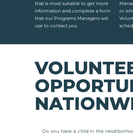
that is most suitable to get more
Manag
information and complete a form
or wh
that our Programs Managers will
Volun
use to contact you.
sched
VOLUNTE
OPPORTUN
NATIONW
Do you have a child in the neighborho