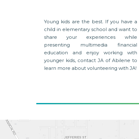
Young kids are the best. If you have a
child in elementary school and want to
share your experiences while
presenting multimedia financial
education and enjoy working with
younger kids, contact JA of Abilene to
learn more about volunteering with JA!