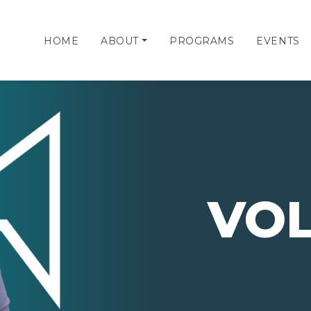
HOME
ABOUT
PROGRAMS
EVENTS
VO