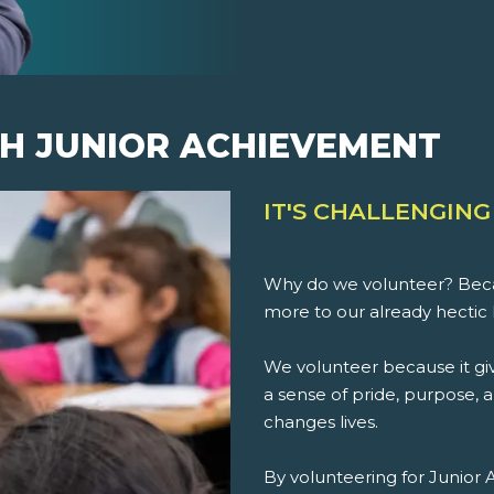
H JUNIOR ACHIEVEMENT
IT'S CHALLENGING
Why do we volunteer? Beca
more to our already hectic 
We volunteer because it giv
a sense of pride, purpose, an
changes lives.
By volunteering for Junior