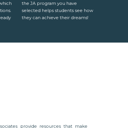
 which
the JA program you have
tions.
selected helps students see how
ready
they can achieve their dreams!
sociates provide resources that make