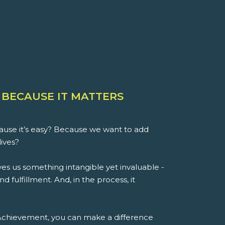
 BECAUSE IT MATTERS
use it’s easy? Because we want to add
lives?
es us something intangible yet invaluable -
d fulfillment. And, in the process, it
 Achievement, you can make a difference