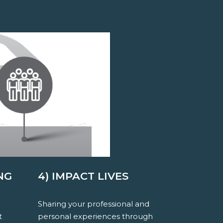
NG
4) IMPACT LIVES
Sharing your professional and
t
personal experiences through