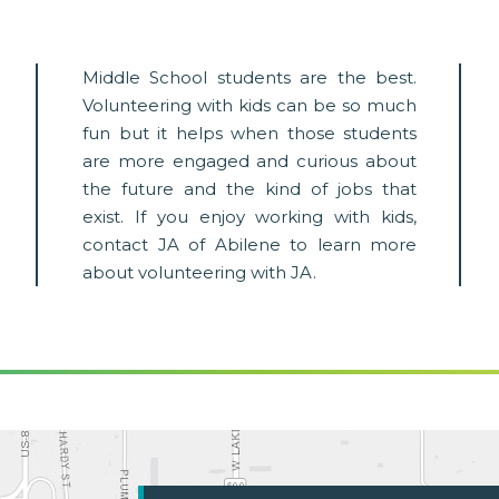
Middle School students are the best.
Volunteering with kids can be so much
fun but it helps when those students
are more engaged and curious about
the future and the kind of jobs that
exist. If you enjoy working with kids,
contact JA of Abilene to learn more
about volunteering with JA.