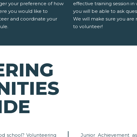
er your preference of how
effective training session in
ere you would like to
you will be able to ask ques
teer and coordinate your
We will make sure you are 
ule.
to volunteer!
ERING
ITIES
IDE
od school? Volunteering
Junior Achievement as