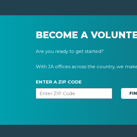
BECOME A VOLUNT
Are you ready to get started?
With JA offices across the country, we make 
ENTER A ZIP CODE