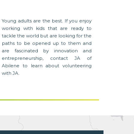
Young adults are the best. If you enjoy
working with kids that are ready to
tackle the world but are looking for the
paths to be opened up to them and
are fascinated by innovation and
entrepreneurship, contact JA of
Abilene to learn about volunteering
with JA.