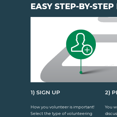
EASY STEP-BY-STEP
1) SIGN UP
2) 
How you volunteer is important!
You wi
Select the type of volunteering
discu