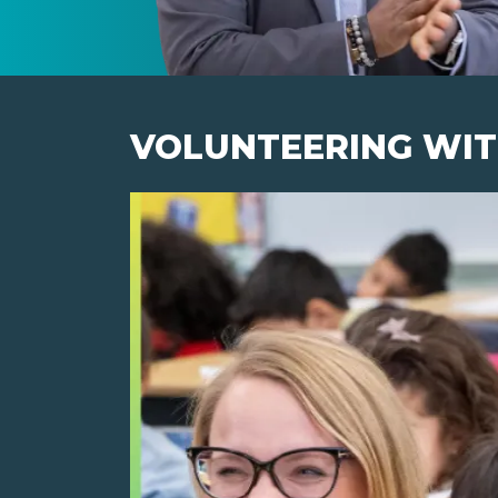
VOLUNTEERING WIT