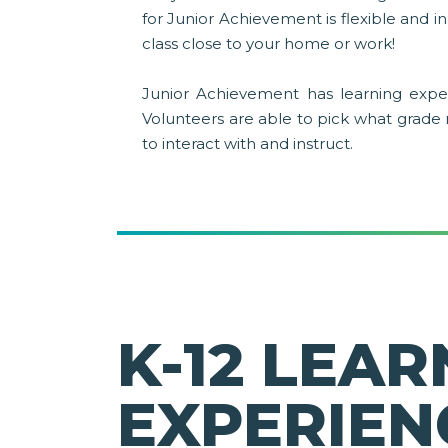
for Junior Achievement is flexible and 
class close to your home or work!
Junior Achievement has learning exper
Volunteers are able to pick what grade
to interact with and instruct.
K-12 LEAR
EXPERIEN