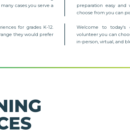
in many cases you serve a
preparation easy and 
choose from you can pic
iences for grades K-12.
Welcome to today's 
 range they would prefer
volunteer you can choo
in-person, virtual, and 
NING
CES