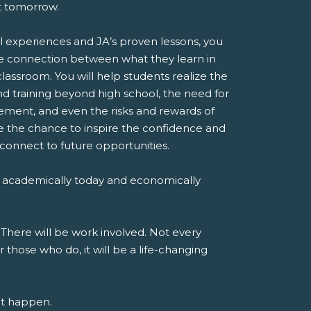
st tomorrow.
l experiences and JA’s proven lessons, you
e connection between what they learn in
classroom. You will help students realize the
d training beyond high school, the need for
ent, and even the risks and rewards of
ve the chance to inspire the confidence and
 connect to future opportunities.
 academically today and economically
 There will be work involved. Not every
r those who do, it will be a life-changing
at happen.