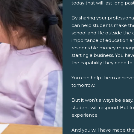
today that will last long pa
By sharing your professiona
can help students make th
school and life outside the 
importance of education an
responsible money managem
starting a business. You ha
the capability they need to
You can help them achieve
tomorrow.
But it won’t always be easy.
student will respond. But fo
experience.
And you will have made th