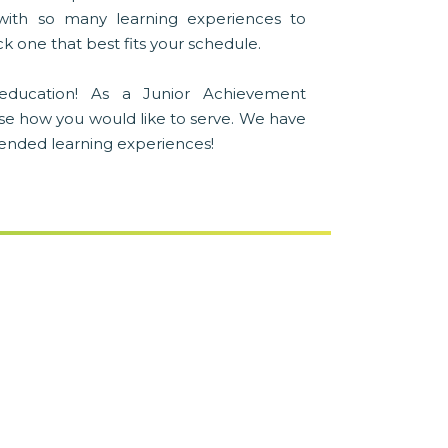
with so many learning experiences to
k one that best fits your schedule.
education! As a Junior Achievement
se how you would like to serve. We have
blended learning experiences!