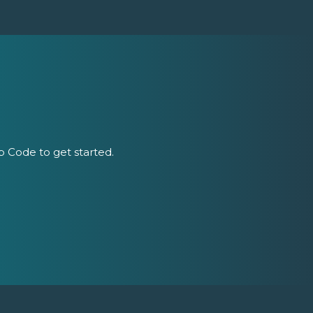
ip Code to get started.