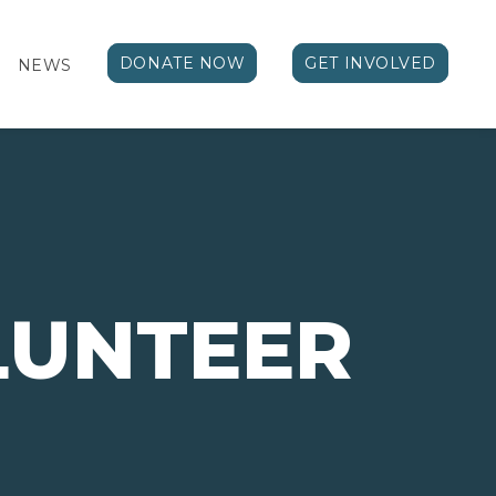
DONATE NOW
GET INVOLVED
NEWS
LUNTEER