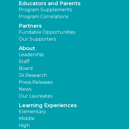
Educators and Parents
Program Supplements
Program Correlations
Partners
Fundable Opportunities
Our Supporters
About
Leadership
Staff
Board
JA Research
Press Releases
News
Our Laureates
Learning Experiences
Elementary
Middle
High