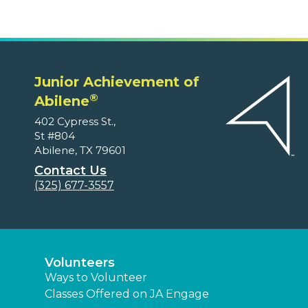
Junior Achievement of
®
Abilene
402 Cypress St.,
St #804
Abilene, TX 79601
Contact Us
(325) 677-3557
Volunteers
Ways to Volunteer
Classes Offered on JA Engage