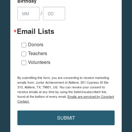
Birthday
/
Email Lists
Donors
Teachers
Volunteers
By submitting this form, you are consenting to receive marketing
emails from: Junior Achievement of Abilene, 301 Cypress St Ste
310, Abilene, TX, 79601, US. You can revoke your consent to
receive emails at any time by using the SafeUnsubscribe® link,
found at the bottom of every email.
Emails are serviced by Constant
Contact.
SUBMIT