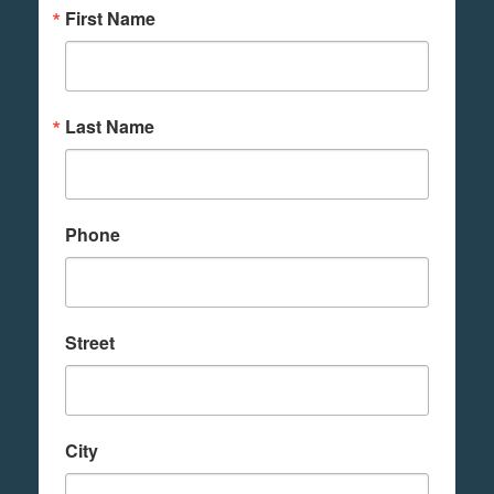
First Name
Last Name
Phone
Street
City