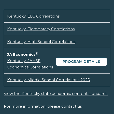
Kentucky: ELC Correlations
Kentucky: Elementary Correlations
Kentucky: High School Correlations
®
JA Economics
Kentucky: JAHSE
PROGRAM DETAILS
Economics Correlations
Kentucky: Middle School Correlations 2025
View the Kentucky state academic content standards.
For more information, please
contact us.