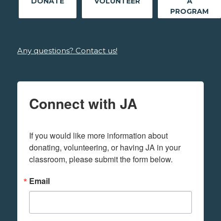
DONATE
VOLUNTEER
A
PROGRAM
Any questions? Contact us!
Connect with JA
If you would like more information about 
donating, volunteering, or having JA in your 
classroom, please submit the form below.
Email