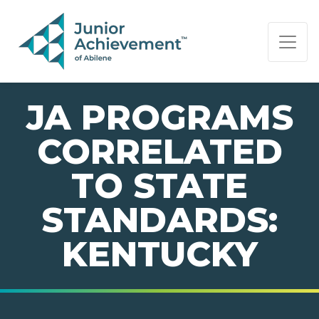
PAGE NAVIGATION:
END OF PAGE NAVIGATION.
JA PROGRAMS
CORRELATED
TO STATE
STANDARDS:
KENTUCKY