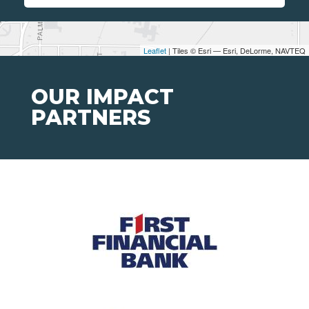
Leaflet
| Tiles © Esri — Esri, DeLorme, NAVTEQ
OUR IMPACT
PARTNERS