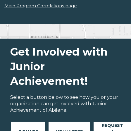
Main Program Correlations page
Get Involved with
Junior
Achievement!
Select a button below to see how you or your
organization can get involved with Junior
Achievement of Abilene.
REQUEST