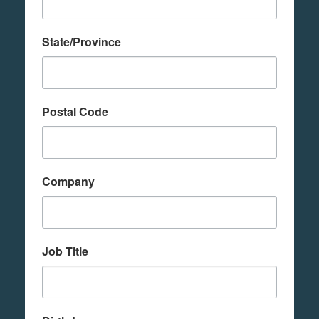
State/Province
Postal Code
Company
Job Title