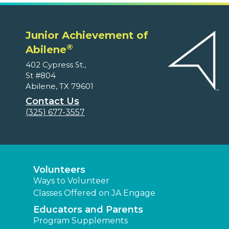
Junior Achievement of
®
Abilene
402 Cypress St.,
St #804
Abilene, TX 79601
Contact Us
(325) 677-3557
Volunteers
Ways to Volunteer
Classes Offered on JA Engage
Educators and Parents
Program Supplements