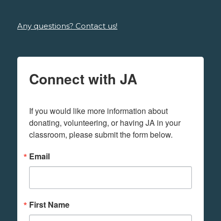
Any questions? Contact us!
Connect with JA
If you would like more information about 
donating, volunteering, or having JA in your 
classroom, please submit the form below.
Email
First Name