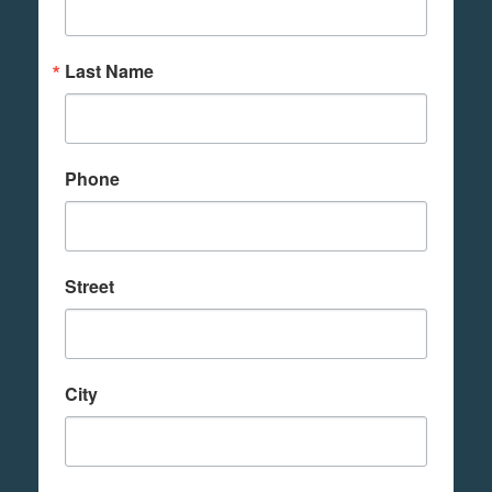
Last Name
Phone
Street
City