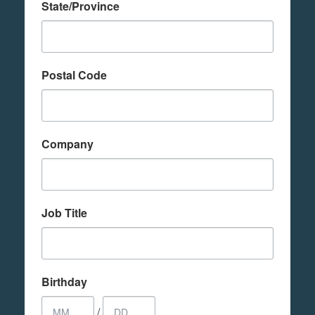
State/Province
Postal Code
Company
Job Title
Birthday
/