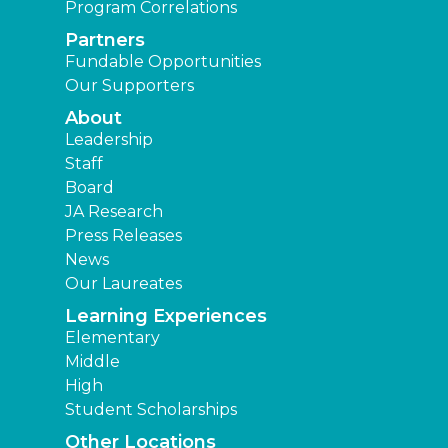
Program Correlations
Partners
Fundable Opportunities
Our Supporters
About
Leadership
Staff
Board
JA Research
Press Releases
News
Our Laureates
Learning Experiences
Elementary
Middle
High
Student Scholarships
Other Locations