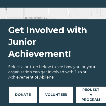
Get Involved with
Junior
Achievement!
Select a button below to see how you or your
organization can get involved with Junior
Achievement of Abilene.
REQUEST
DONATE
VOLUNTEER
A
PROGRAM