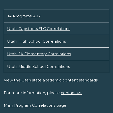
JA Programs K-12
Utah: Capstone/ELC Correlations
Utah: High School Correlations
Utah: JA Elementary Correlations
Utah: Middle School Correlations
View the Utah state academic content standards.
For more information, please
contact us.
Main Program Correlations page