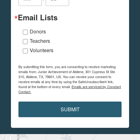
Email Lists
Donors
Teachers
Volunteers
By submitting this form, you are consenting to receive marketing
emails from: Junior Achievement of Abilene, 301 Cypress St Ste
310, Abilene, TX, 79601, US. You can revoke your consent to
receive emails at any time by using the SafeUnsubscribe® link,
found at the bottom of every email.
Emails are serviced by Constant
Contact.
SUBMIT