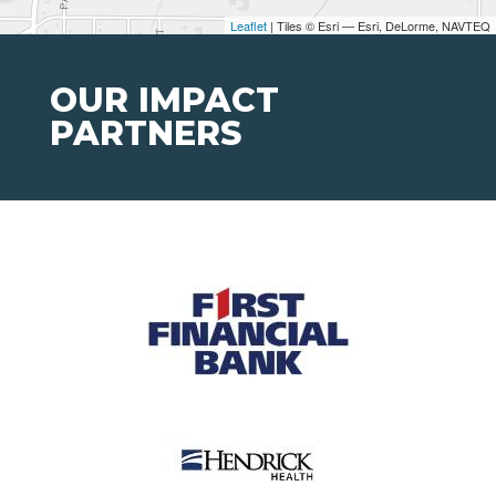
Leaflet
| Tiles © Esri — Esri, DeLorme, NAVTEQ
OUR IMPACT
PARTNERS