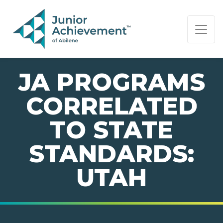
PAGE NAVIGATION:
END OF PAGE NAVIGATION.
JA PROGRAMS
CORRELATED
TO STATE
STANDARDS:
UTAH