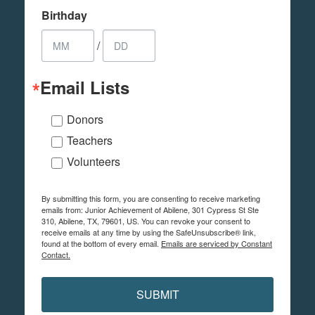
Birthday
/
Email Lists
Donors
Teachers
Volunteers
By submitting this form, you are consenting to receive marketing
emails from: Junior Achievement of Abilene, 301 Cypress St Ste
310, Abilene, TX, 79601, US. You can revoke your consent to
receive emails at any time by using the SafeUnsubscribe® link,
found at the bottom of every email.
Emails are serviced by Constant
Contact.
SUBMIT