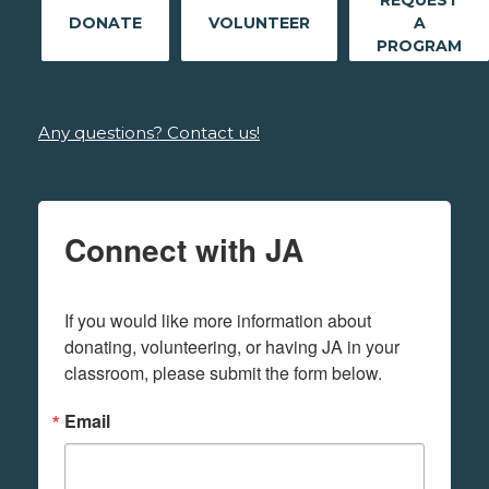
REQUEST
DONATE
VOLUNTEER
A
PROGRAM
Any questions? Contact us!
Connect with JA
If you would like more information about 
donating, volunteering, or having JA in your 
classroom, please submit the form below.
Email