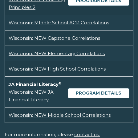
PROGRAM DETAILS
Principles 2
Wisconsin: MIddle School ACP Correlations
Wisconsin: NEW Capstone Correlations
Wisconsin: NEW Elementary Correlations
Wisconsin: NEW High School Correlations
®
JA Financial Literacy
Wisconsin: NEW JA
PROGRAM DETAILS
Financial Literacy
Wisconsin: NEW Middle School Correlations
For more information, please
contact us.