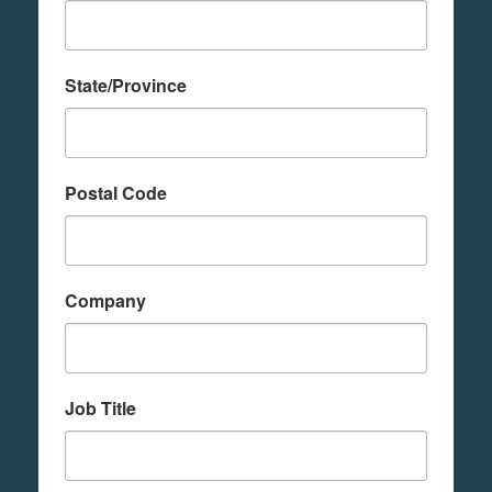
State/Province
Postal Code
Company
Job Title