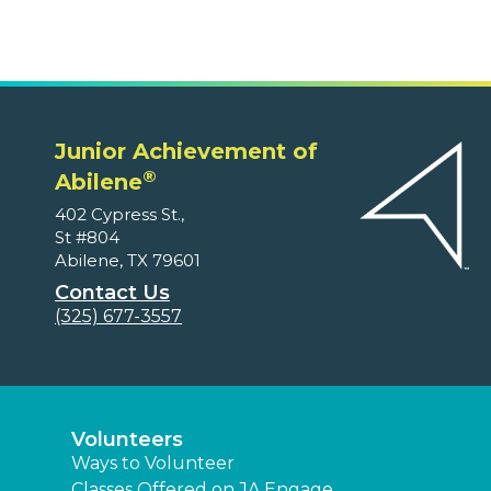
Junior Achievement of
®
Abilene
402 Cypress St.,
St #804
Abilene, TX 79601
Contact Us
(325) 677-3557
Volunteers
Ways to Volunteer
Classes Offered on JA Engage