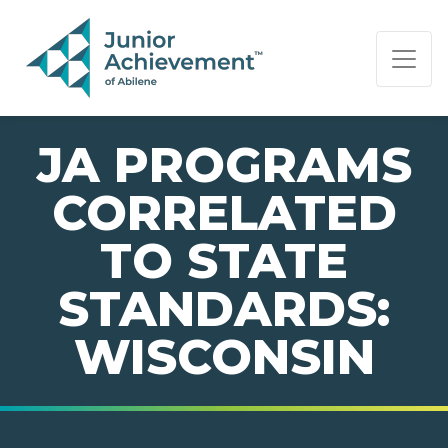
PAGE NAVIGATION:
END OF PAGE NAVIGATION.
JA PROGRAMS
CORRELATED
TO STATE
STANDARDS:
WISCONSIN