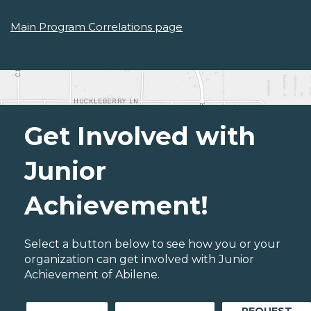
Main Program Correlations page
Get Involved with
Junior
Achievement!
Select a button below to see how you or your
organization can get involved with Junior
Achievement of Abilene.