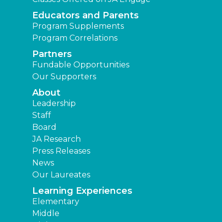
Educators and Parents
Program Supplements
Program Correlations
Partners
Fundable Opportunities
Our Supporters
About
Leadership
Staff
Board
JA Research
Press Releases
News
Our Laureates
Learning Experiences
Elementary
Middle