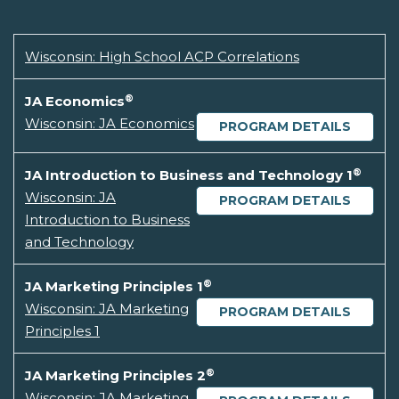
Wisconsin: High School ACP Correlations
®
JA Economics
Wisconsin: JA Economics
PROGRAM DETAILS
®
JA Introduction to Business and Technology 1
Wisconsin: JA
PROGRAM DETAILS
Introduction to Business
and Technology
®
JA Marketing Principles 1
Wisconsin: JA Marketing
PROGRAM DETAILS
Principles 1
®
JA Marketing Principles 2
Wisconsin: JA Marketing