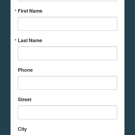
First Name
Last Name
Phone
Street
City