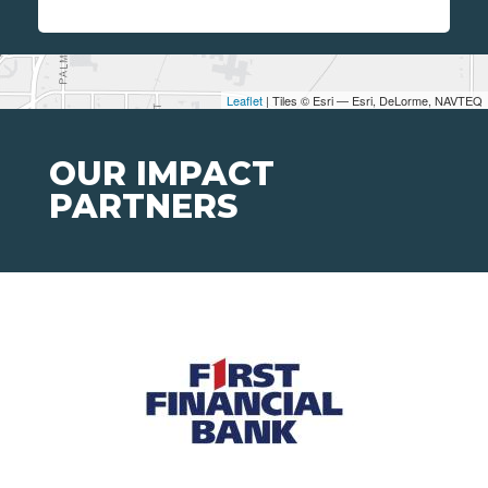
Leaflet
| Tiles © Esri — Esri, DeLorme, NAVTEQ
OUR IMPACT
PARTNERS