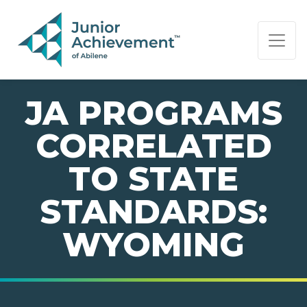
PAGE NAVIGATION:
END OF PAGE NAVIGATION.
JA PROGRAMS
CORRELATED
TO STATE
STANDARDS:
WYOMING