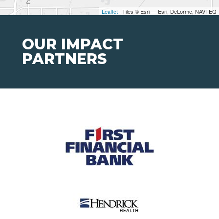
Leaflet
| Tiles © Esri — Esri, DeLorme, NAVTEQ
OUR IMPACT
PARTNERS