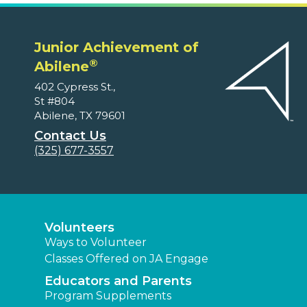
Junior Achievement of
®
Abilene
402 Cypress St.,
St #804
Abilene, TX 79601
Contact Us
(325) 677-3557
Volunteers
Ways to Volunteer
Classes Offered on JA Engage
Educators and Parents
Program Supplements