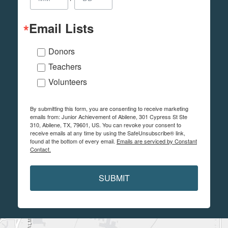
Email Lists
Donors
Teachers
Volunteers
By submitting this form, you are consenting to receive marketing
emails from: Junior Achievement of Abilene, 301 Cypress St Ste
310, Abilene, TX, 79601, US. You can revoke your consent to
receive emails at any time by using the SafeUnsubscribe® link,
found at the bottom of every email.
Emails are serviced by Constant
Contact.
SUBMIT