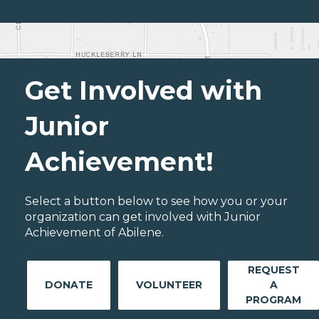
Get Involved with
Junior
Achievement!
Select a button below to see how you or your
organization can get involved with Junior
Achievement of Abilene.
REQUEST
DONATE
VOLUNTEER
A
PROGRAM