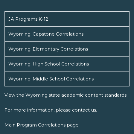
JA Programs K-12
Wyoming: Capstone Correlations
Wyoming: Elementary Correlations
Wyoming: High School Correlations
Wyoming: Middle School Correlations
View the Wyoming state academic content standards.
For more information, please
contact us.
Main Program Correlations page