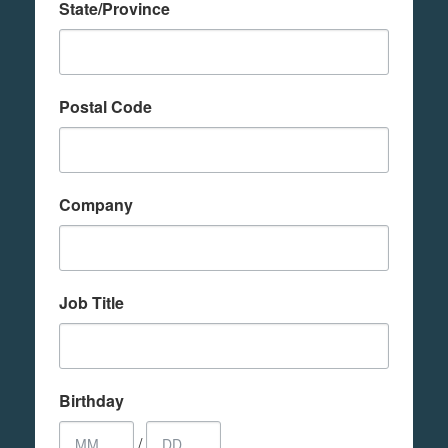
State/Province
Postal Code
Company
Job Title
Birthday
/