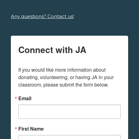
Any questions? Contact us!
Connect with JA
If you would like more information about 
donating, volunteering, or having JA in your 
classroom, please submit the form below.
Email
First Name