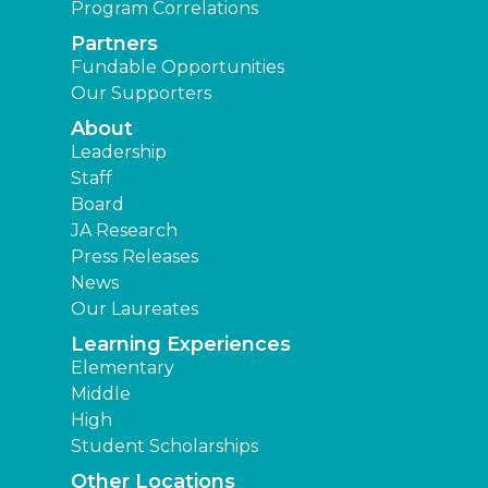
Program Correlations
Partners
Fundable Opportunities
Our Supporters
About
Leadership
Staff
Board
JA Research
Press Releases
News
Our Laureates
Learning Experiences
Elementary
Middle
High
Student Scholarships
Other Locations