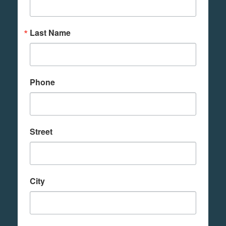
Last Name
Phone
Street
City