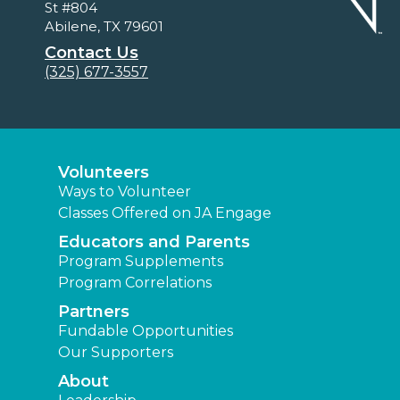
St #804
Abilene, TX 79601
Contact Us
(325) 677-3557
Volunteers
Ways to Volunteer
Classes Offered on JA Engage
Educators and Parents
Program Supplements
Program Correlations
Partners
Fundable Opportunities
Our Supporters
About