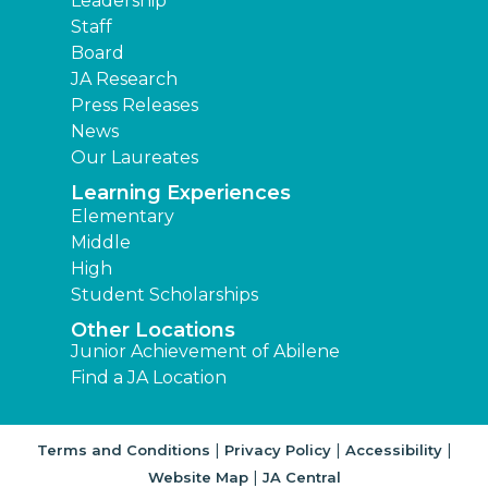
Leadership
Staff
Board
JA Research
Press Releases
News
Our Laureates
Learning Experiences
Elementary
Middle
High
Student Scholarships
Other Locations
Junior Achievement of Abilene
Find a JA Location
|
|
|
Terms and Conditions
Privacy Policy
Accessibility
|
Website Map
JA Central