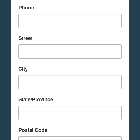
Phone
Street
City
State/Province
Postal Code