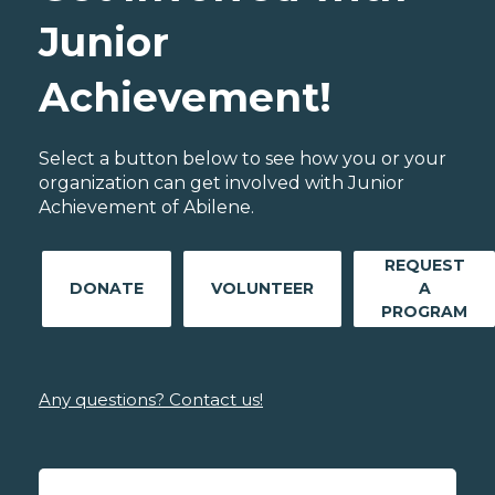
Junior
Achievement!
Select a button below to see how you or your
organization can get involved with Junior
Achievement of Abilene.
REQUEST
DONATE
VOLUNTEER
A
PROGRAM
Any questions? Contact us!