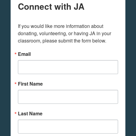
Connect with JA
If you would like more information about 
donating, volunteering, or having JA in your 
classroom, please submit the form below.
Email
First Name
Last Name