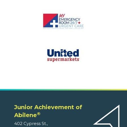
Junior Achievement of
®
Abilene
402 Cypress St.,