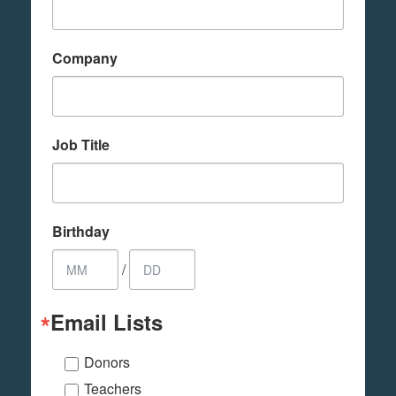
Company
Job Title
Birthday
/
Email Lists
Donors
Teachers