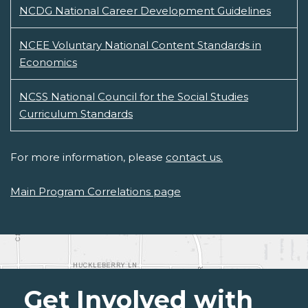
NCDG National Career Development Guidelines
NCEE Voluntary National Content Standards in
Economics
NCSS National Council for the Social Studies
Curriculum Standards
For more information, please
contact us.
Main Program Correlations page
Get Involved with