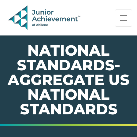
PAGE NAVIGATION:
END OF PAGE NAVIGATION.
NATIONAL
STANDARDS-
AGGREGATE US
NATIONAL
STANDARDS