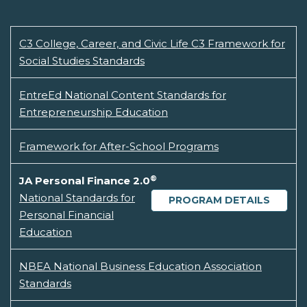
C3 College, Career, and Civic Life C3 Framework for
Social Studies Standards
EntreEd National Content Standards for
Entrepreneurship Education
Framework for After-School Programs
®
JA Personal Finance 2.0
National Standards for
PROGRAM DETAILS
Personal Financial
Education
NBEA National Business Education Association
Standards