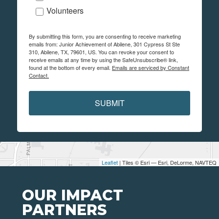
Volunteers
By submitting this form, you are consenting to receive marketing
emails from: Junior Achievement of Abilene, 301 Cypress St Ste
310, Abilene, TX, 79601, US. You can revoke your consent to
receive emails at any time by using the SafeUnsubscribe® link,
found at the bottom of every email.
Emails are serviced by Constant
Contact.
SUBMIT
Leaflet
| Tiles © Esri — Esri, DeLorme, NAVTEQ
OUR IMPACT
PARTNERS