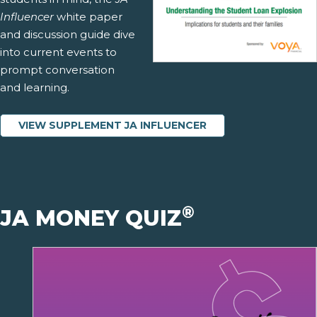
Influencer
white paper
and discussion guide dive
into current events to
prompt conversation
and learning.
VIEW SUPPLEMENT JA INFLUENCER
®
JA MONEY QUIZ