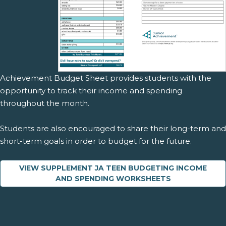
Achievement Budget Sheet provides students with the
opportunity to track their income and spending
throughout the month.
Students are also encouraged to share their long-term and
short-term goals in order to budget for the future.
VIEW SUPPLEMENT JA TEEN BUDGETING INCOME
AND SPENDING WORKSHEETS