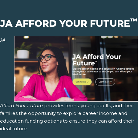
™
JA AFFORD YOUR FUTURE
JA
Afford Your Future
provides teens, young adults, and their
families the opportunity to explore career income and
education funding options to ensure they can afford their
ideal future