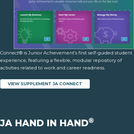
Connect
® is Junior Achievement's first self-guided student
experience, featuring a flexible, modular repository of
activities related to work and career readiness.
VIEW SUPPLEMENT JA CONNECT
®
JA HAND IN HAND