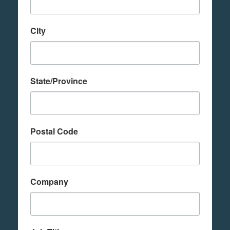
City
State/Province
Postal Code
Company