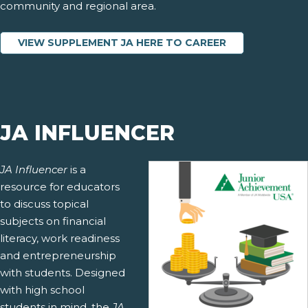
community and regional area.
VIEW SUPPLEMENT JA HERE TO CAREER
JA INFLUENCER
JA Influencer
is a
resource for educators
to discuss topical
subjects on financial
literacy, work readiness
and entrepreneurship
with students. Designed
with high school
students in mind, the
JA