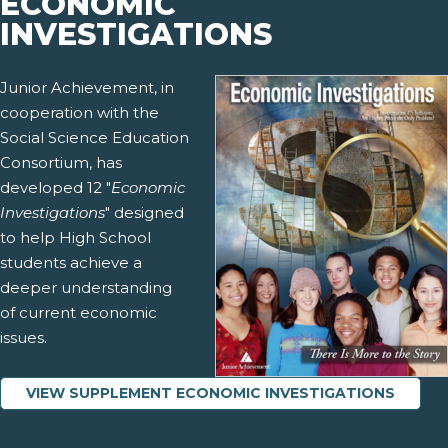
ECONOMIC
INVESTIGATIONS
Junior Achievement, in
cooperation with the
Social Science Education
Consortium, has
developed 12 "
Economic
Investigations
" designed
to help High School
students achieve a
deeper understanding
of current economic
issues.
VIEW SUPPLEMENT ECONOMIC INVESTIGATIONS