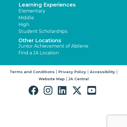
Learning Experiences
Elementary
Middle
High
Student Scholarships
Other Locations
Junior Achievement of Abilene
Find a JA Location
|
|
|
Terms and Conditions
Privacy Policy
Accessibility
|
Website Map
JA Central