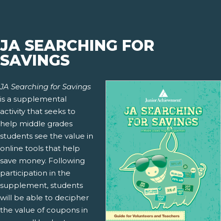
JA SEARCHING FOR
SAVINGS
JA Searching for Savings
is a supplemental
activity that seeks to
help middle grades
students see the value in
online tools that help
save money. Following
participation in the
supplement, students
will be able to decipher
the value of coupons in