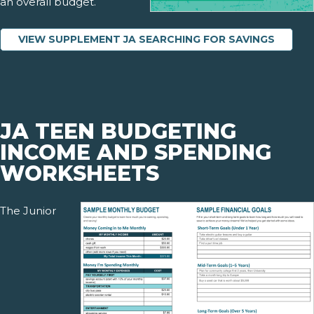
an overall budget.
VIEW SUPPLEMENT JA SEARCHING FOR SAVINGS
JA TEEN BUDGETING
INCOME AND SPENDING
WORKSHEETS
The Junior