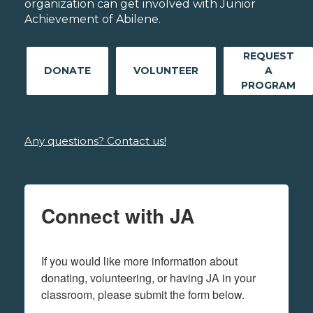
organization can get involved with Junior
Achievement of Abilene.
REQUEST
DONATE
VOLUNTEER
A
PROGRAM
Any questions? Contact us!
Connect with JA
If you would like more information about 
donating, volunteering, or having JA in your 
classroom, please submit the form below.