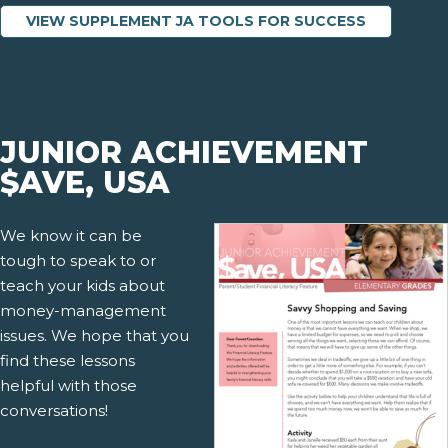
VIEW SUPPLEMENT JA TOOLS FOR SUCCESS
JUNIOR ACHIEVEMENT
$AVE, USA
We know it can be
tough to speak to or
teach your kids about
money-management
issues. We hope that you
find these lessons
helpful with those
conversations!