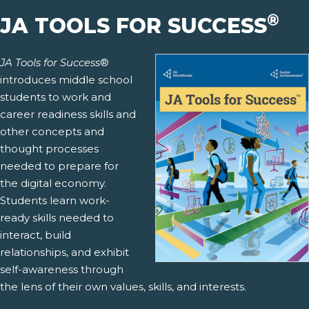
®
JA TOOLS FOR SUCCESS
JA Tools for Success
®
introduces middle school
students to work and
career readiness skills and
other concepts and
thought processes
needed to prepare for
the digital economy.
Students learn work-
ready skills needed to
interact, build
relationships, and exhibit
self-awareness through
the lens of their own values, skills, and interests.