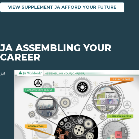
VIEW SUPPLEMENT JA AFFORD YOUR FUTURE
JA ASSEMBLING YOUR
CAREER
JA