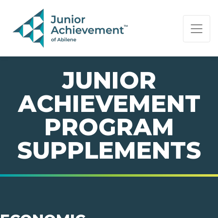
PAGE NAVIGATION:
END OF PAGE NAVIGATION.
JUNIOR
ACHIEVEMENT
PROGRAM
SUPPLEMENTS