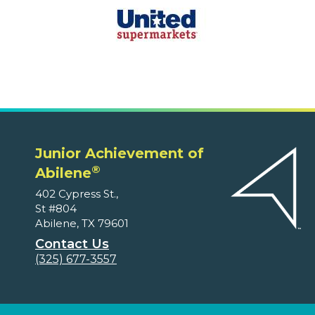
Junior Achievement of
®
Abilene
402 Cypress St.,
St #804
Abilene, TX 79601
Contact Us
(325) 677-3557