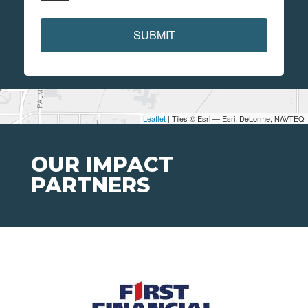
SUBMIT
Leaflet
| Tiles © Esri — Esri, DeLorme, NAVTEQ
OUR IMPACT
PARTNERS