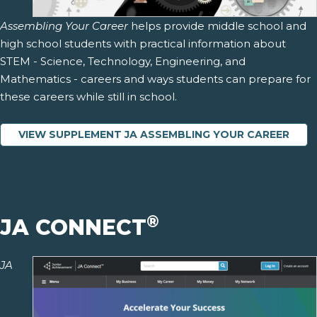
Assembling Your Career
helps provide middle school and
high school students with practical information about
STEM - Science, Technology, Engineering, and
Mathematics - careers and ways students can prepare for
these careers while still in school.
VIEW SUPPLEMENT JA ASSEMBLING YOUR CAREER
®
JA CONNECT
JA