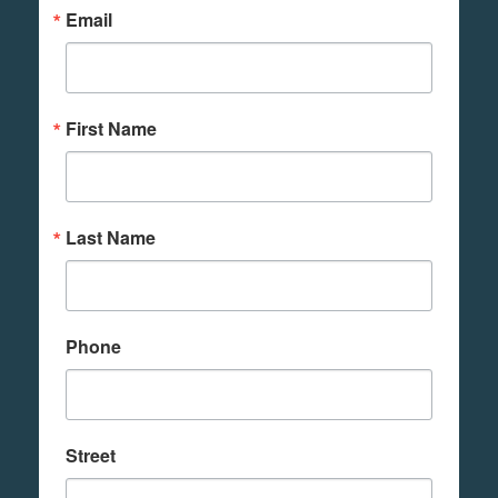
Email
First Name
Last Name
Phone
Street