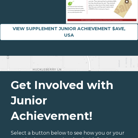
VIEW SUPPLEMENT JUNIOR ACHIEVEMENT $AVE,
USA
Get Involved with
Junior
Achievement!
Select a button below to see how you or your