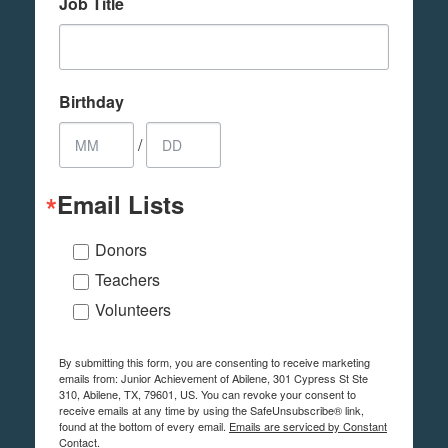
Job Title
Birthday
/
Email Lists
Donors
Teachers
Volunteers
By submitting this form, you are consenting to receive marketing
emails from: Junior Achievement of Abilene, 301 Cypress St Ste
310, Abilene, TX, 79601, US. You can revoke your consent to
receive emails at any time by using the SafeUnsubscribe® link,
found at the bottom of every email.
Emails are serviced by Constant
Contact.