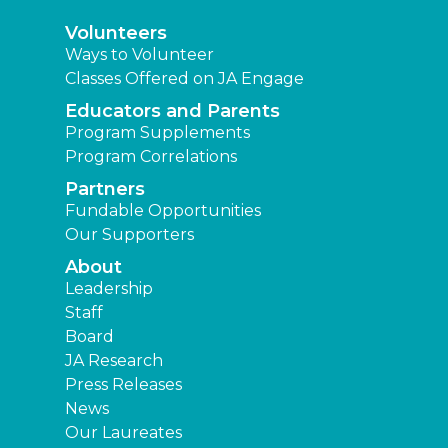
Volunteers
Ways to Volunteer
Classes Offered on JA Engage
Educators and Parents
Program Supplements
Program Correlations
Partners
Fundable Opportunities
Our Supporters
About
Leadership
Staff
Board
JA Research
Press Releases
News
Our Laureates