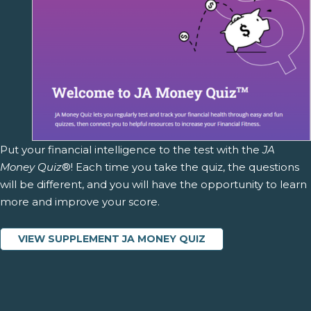
Put your financial intelligence to the test with the
JA
Money Quiz
®! Each time you take the quiz, the questions
will be different, and you will have the opportunity to learn
more and improve your score.
VIEW SUPPLEMENT JA MONEY QUIZ