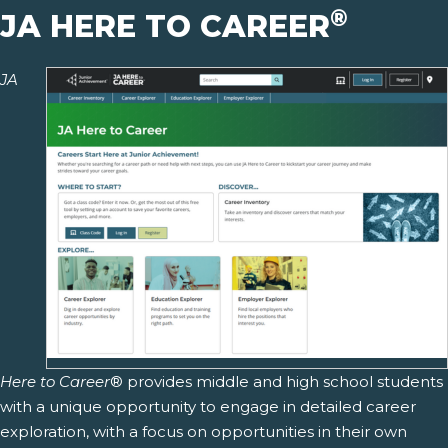
®
JA HERE TO CAREER
JA
Here to Career
® provides middle and high school students
with a unique opportunity to engage in detailed career
exploration, with a focus on opportunities in their own