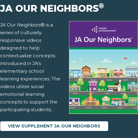
®
JA OUR NEIGHBORS
JA Our Neighbors
® is a
series of culturally
responsive videos
designed to help
contextualize concepts
introduced in JA's
elementary school
learning experiences. The
videos utilize social
emotional learning
concepts to support the
participating students.
VIEW SUPPLEMENT JA OUR NEIGHBORS