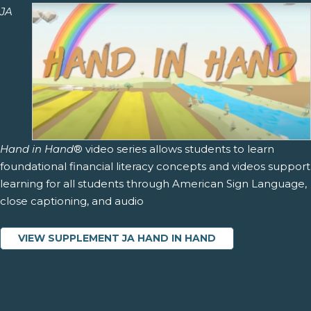
JA
Hand in Hand
® video series allows students to learn
foundational financial literacy concepts and videos support
learning for all students through American Sign Language,
close captioning, and audio
VIEW SUPPLEMENT JA HAND IN HAND