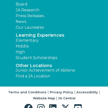
Board
JA Research
Press Releases
News
Our Laureates
Learning Experiences
Elementary
Middle
High
Student Scholarships
Other Locations
Junior Achievement of Abilene
Find a JA Location
|
|
|
Terms and Conditions
Privacy Policy
Accessibility
|
Website Map
JA Central