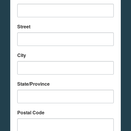
Street
City
State/Province
Postal Code