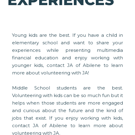
EXPERIENCES
Young kids are the best. If you have a child in
elementary school and want to share your
experiences while presenting multimedia
financial education and enjoy working with
younger kids, contact JA of Abilene to learn
more about volunteering with JA!
Middle School students are the best.
Volunteering with kids can be so much fun but it
helps when those students are more engaged
and curious about the future and the kind of
jobs that exist. If you enjoy working with kids,
contact JA of Abilene to learn more about
volunteering with JA.