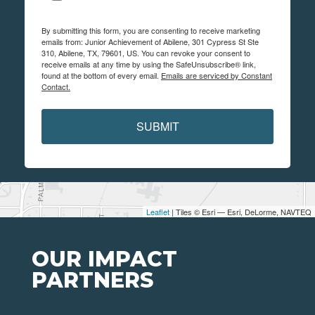
By submitting this form, you are consenting to receive marketing
emails from: Junior Achievement of Abilene, 301 Cypress St Ste
310, Abilene, TX, 79601, US. You can revoke your consent to
receive emails at any time by using the SafeUnsubscribe® link,
found at the bottom of every email.
Emails are serviced by Constant
Contact.
SUBMIT
Leaflet
| Tiles © Esri — Esri, DeLorme, NAVTEQ
OUR IMPACT
PARTNERS