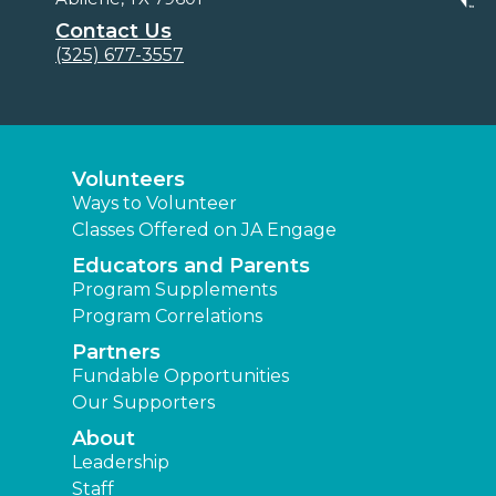
Contact Us
(325) 677-3557
Volunteers
Ways to Volunteer
Classes Offered on JA Engage
Educators and Parents
Program Supplements
Program Correlations
Partners
Fundable Opportunities
Our Supporters
About
Leadership
Staff