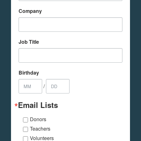
Company
Job Title
Birthday
/
Email Lists
Donors
Teachers
Volunteers