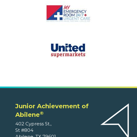
Junior Achievement of
®
Abilene
402 Cypress St.,
St #804
Abilene, TX 79601