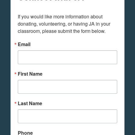
If you would like more information about 
donating, volunteering, or having JA in your 
classroom, please submit the form below.
Email
First Name
Last Name
Phone