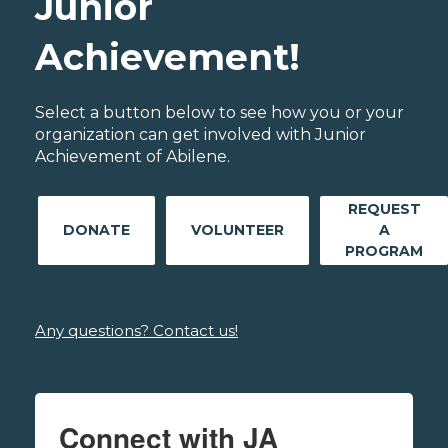
Junior
Achievement!
Select a button below to see how you or your
organization can get involved with Junior
Achievement of Abilene.
REQUEST
DONATE
VOLUNTEER
A
PROGRAM
Any questions? Contact us!
Connect with JA