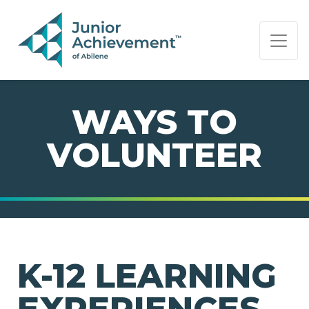
PAGE NAVIGATION:
END OF PAGE NAVIGATION.
WAYS TO
VOLUNTEER
K-12 LEARNING