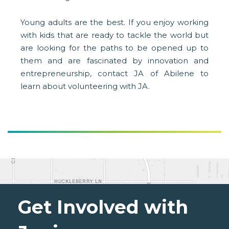
Young adults are the best. If you enjoy working
with kids that are ready to tackle the world but
are looking for the paths to be opened up to
them and are fascinated by innovation and
entrepreneurship, contact JA of Abilene to
learn about volunteering with JA.
Get Involved with