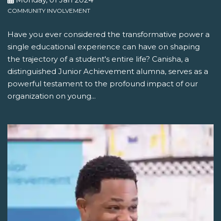
COMMUNITY INVOLVEMENT
Have you ever considered the transformative power a
single educational experience can have on shaping
the trajectory of a student's entire life? Canisha, a
distinguished Junior Achievement alumna, serves as a
powerful testament to the profound impact of our
organization on young...