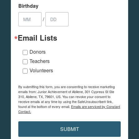
Birthday
/
Email Lists
Donors
Teachers
Volunteers
By submitting this form, you are consenting to receive marketing
emails from: Junior Achievement of Abilene, 301 Cypress St Ste
310, Abilene, TX, 79601, US. You can revoke your consent to
receive emails at any time by using the SafeUnsubscribe® link,
found at the bottom of every email.
Emails are serviced by Constant
Contact.
SUBMIT