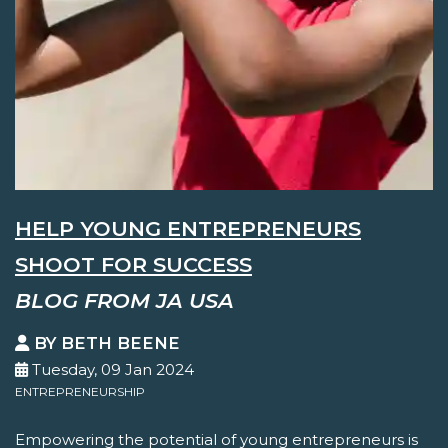
HELP YOUNG ENTREPRENEURS
SHOOT FOR SUCCESS
BLOG FROM JA USA
BY BETH BEENE
Tuesday, 09 Jan 2024
ENTREPRENEURSHIP
Empowering the potential of young entrepreneurs is