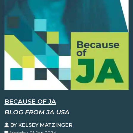
BECAUSE OF JA
BLOG FROM JA USA
BY KELSEY MATZINGER
Monday, 01 Jan 2024