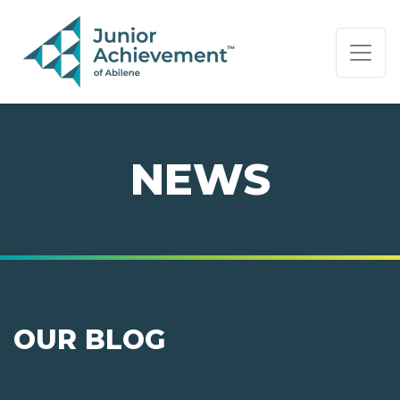
PAGE NAVIGATION:
END OF PAGE NAVIGATION.
NEWS
OUR BLOG