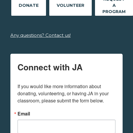
DONATE
VOLUNTEER
A
PROGRAM
Any questions? Contact us!
Connect with JA
If you would like more information about 
donating, volunteering, or having JA in your 
classroom, please submit the form below.
Email