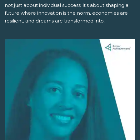
not just about individual success; it's about shaping a
future where innovation is the norm, economies are
resilient, and dreams are transformed into...