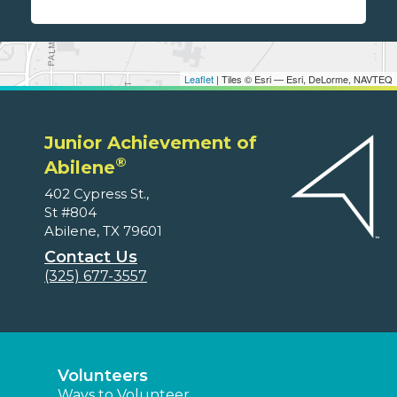
Leaflet
| Tiles © Esri — Esri, DeLorme, NAVTEQ
Junior Achievement of
®
Abilene
402 Cypress St.,
St #804
Abilene, TX 79601
Contact Us
(325) 677-3557
Volunteers
Ways to Volunteer