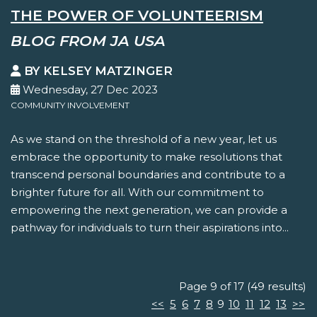
THE POWER OF VOLUNTEERISM
BLOG FROM JA USA
BY KELSEY MATZINGER
Wednesday, 27 Dec 2023
COMMUNITY INVOLVEMENT
As we stand on the threshold of a new year, let us
embrace the opportunity to make resolutions that
transcend personal boundaries and contribute to a
brighter future for all. With our commitment to
empowering the next generation, we can provide a
pathway for individuals to turn their aspirations into...
Page 9 of 17 (49 results)
<<
5
6
7
8
9
10
11
12
13
>>