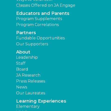
Classes Offered on JA Engage
Educators and Parents
Program Supplements
Program Correlations
Partners
Fundable Opportunities
Our Supporters
About
Leadership
Staff
Board
JA Research
Press Releases
News
Our Laureates
Learning Experiences
Elementary