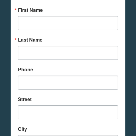
First Name
Last Name
Phone
Street
City