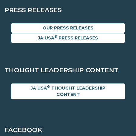
PRESS RELEASES
OUR PRESS RELEASES
®
JA USA
PRESS RELEASES
THOUGHT LEADERSHIP CONTENT
®
JA USA
THOUGHT LEADERSHIP
CONTENT
FACEBOOK