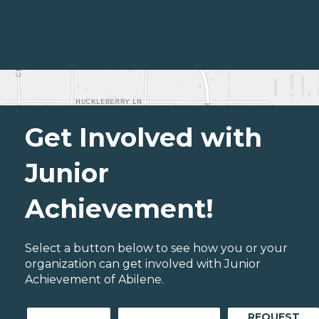
Get Involved with
Junior
Achievement!
Select a button below to see how you or your
organization can get involved with Junior
Achievement of Abilene.
REQUEST