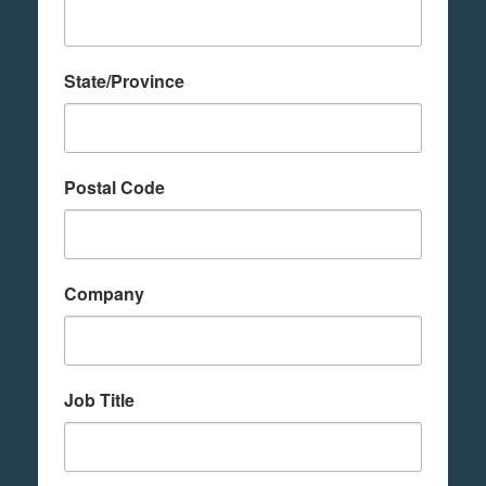
State/Province
Postal Code
Company
Job Title