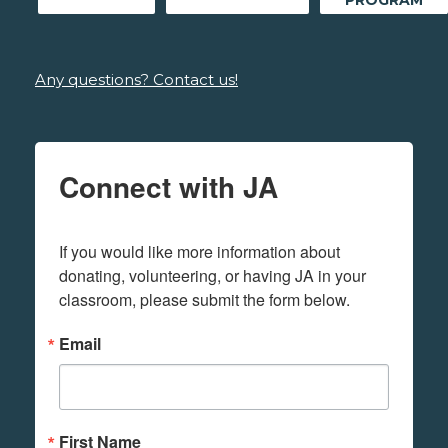
Any questions? Contact us!
Connect with JA
If you would like more information about 
donating, volunteering, or having JA in your 
classroom, please submit the form below.
Email
First Name