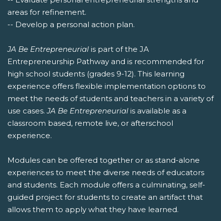
areas for refinement.
-- Develop a personal action plan.
JA Be Entrepreneurial
is part of the JA
Entrepreneurship Pathway and is recommended for
high school students (grades 9-12). This learning
experience offers flexible implementation options to
meet the needs of students and teachers in a variety of
use cases.
JA Be Entrepreneurial
is available as a
classroom based, remote live, or afterschool
experience.
Modules can be offered together or as stand-alone
experiences to meet the diverse needs of educators
and students. Each module offers a culminating, self-
guided project for students to create an artifact that
allows them to apply what they have learned.