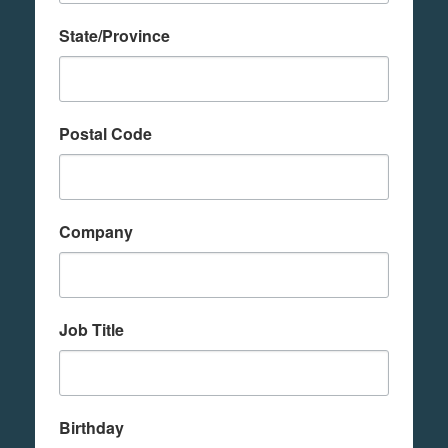
State/Province
Postal Code
Company
Job Title
Birthday