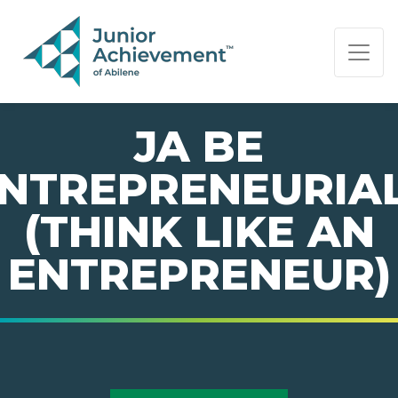
PAGE NAVIGATION:
END OF PAGE NAVIGATION.
JA BE
NTREPRENEURIA
(THINK LIKE AN
ENTREPRENEUR)