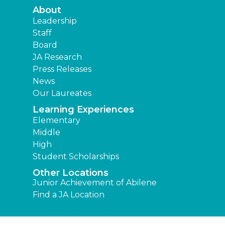
About
Leadership
Staff
Board
JA Research
Press Releases
News
Our Laureates
Learning Experiences
Elementary
Middle
High
Student Scholarships
Other Locations
Junior Achievement of Abilene
Find a JA Location