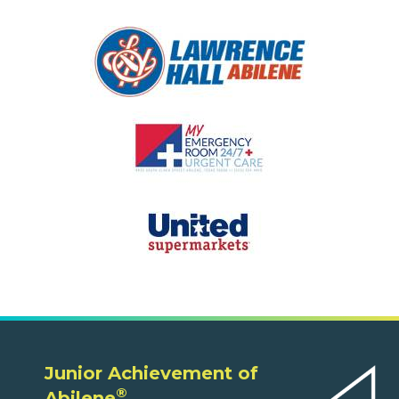
Junior Achievement of
®
Abilene