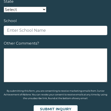
State
School
Other Comments?
By submitting this form, you are consenting to receive marketing emails from Junior
Achievement of Abilene. You can revoke your consent to receive emails at any time by using
the unsubscribe link, found at the bottom of every email.