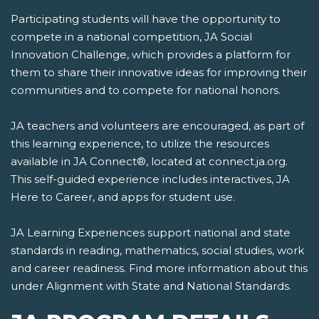
Participating students will have the opportunity to
compete in a national competition, JA Social
Innovation Challenge, which provides a platform for
them to share their innovative ideas for improving their
communities and to compete for national honors.
JA teachers and volunteers are encouraged, as part of
this learning experience, to utilize the resources
available in JA Connect®, located at connect.ja.org.
This self-guided experience includes interactives, JA
Here to Career, and apps for student use.
JA Learning Experiences support national and state
standards in reading, mathematics, social studies, work
and career readiness. Find more information about this
under Alignment with State and National Standards.