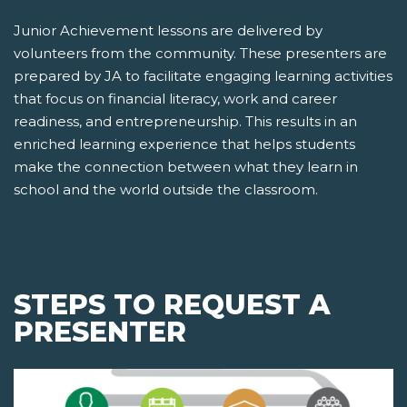
Junior Achievement lessons are delivered by
volunteers from the community. These presenters are
prepared by JA to facilitate engaging learning activities
that focus on financial literacy, work and career
readiness, and entrepreneurship. This results in an
enriched learning experience that helps students
make the connection between what they learn in
school and the world outside the classroom.
STEPS TO REQUEST A
PRESENTER