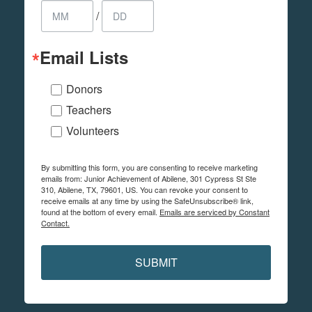
/
Email Lists
Donors
Teachers
Volunteers
By submitting this form, you are consenting to receive marketing
emails from: Junior Achievement of Abilene, 301 Cypress St Ste
310, Abilene, TX, 79601, US. You can revoke your consent to
receive emails at any time by using the SafeUnsubscribe® link,
found at the bottom of every email.
Emails are serviced by Constant
Contact.
SUBMIT