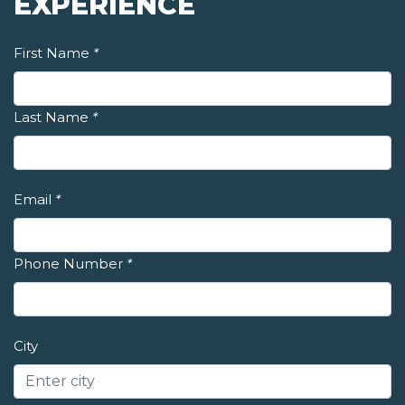
EXPERIENCE
First Name
*
Last Name
*
Email
*
Phone Number
*
City