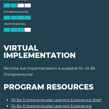
Entrepreneurship
Work Readiness
VIRTUAL
IMPLEMENTATION
Remote live implementation is available for
JA Be
Entrepreneurial
.
PROGRAM RESOURCES
JA Be Entrepreneurial Learning Experience Brief
JA Be Entrepreneurial Learning Experience