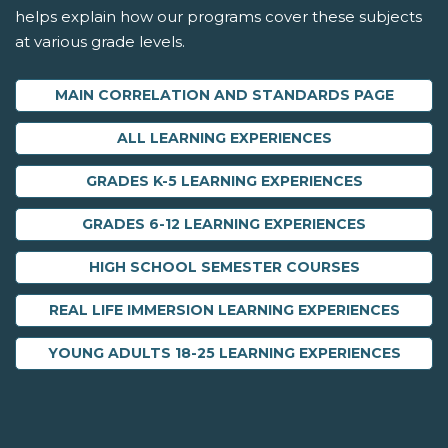
helps explain how our programs cover these subjects
at various grade levels.
MAIN CORRELATION AND STANDARDS PAGE
ALL LEARNING EXPERIENCES
GRADES K-5 LEARNING EXPERIENCES
GRADES 6-12 LEARNING EXPERIENCES
HIGH SCHOOL SEMESTER COURSES
REAL LIFE IMMERSION LEARNING EXPERIENCES
YOUNG ADULTS 18-25 LEARNING EXPERIENCES