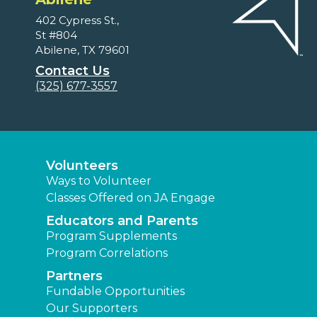
402 Cypress St.,
St #804
Abilene, TX 79601
Contact Us
(325) 677-3557
Volunteers
Ways to Volunteer
Classes Offered on JA Engage
Educators and Parents
Program Supplements
Program Correlations
Partners
Fundable Opportunities
Our Supporters