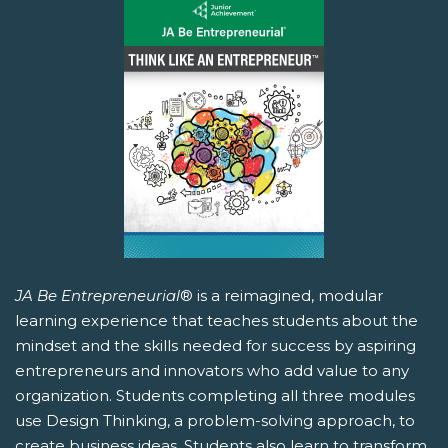
JA Be Entrepreneurial
® is a reimagined, modular
learning experience that teaches students about the
mindset and the skills needed for success by aspiring
entrepreneurs and innovators who add value to any
organization. Students completing all three modules
use Design Thinking, a problem-solving approach, to
create business ideas. Students also learn to transform