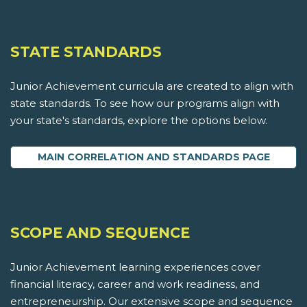
STATE STANDARDS
Junior Achievement curricula are created to align with
state standards. To see how our programs align with
your state's standards, explore the options below.
MAIN CORRELATION AND STANDARDS PAGE
SCOPE AND SEQUENCE
Junior Achievement learning experiences cover
financial literacy, career and work readiness, and
entrepreneurship. Our extensive scope and sequence