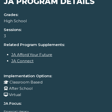
JA PROGRAM DETAILS
Grades:
High School
Sessions:
3
Related Program Supplements:
JA Afford Your Future
JA Connect
Implementation Options:
Classroom Based
After School
Virtual
JA Focus:
Financial Literacy