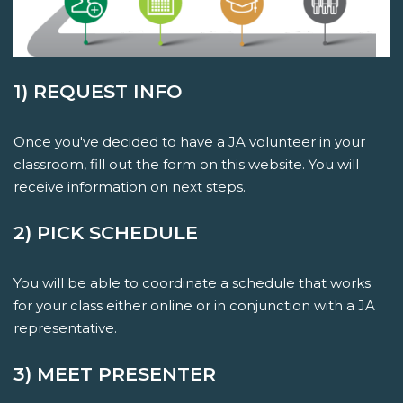
1) REQUEST INFO
Once you've decided to have a JA volunteer in your
classroom, fill out the form on this website. You will
receive information on next steps.
2) PICK SCHEDULE
You will be able to coordinate a schedule that works
for your class either online or in conjunction with a JA
representative.
3) MEET PRESENTER