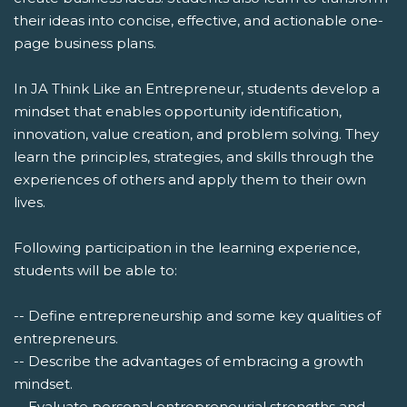
their ideas into concise, effective, and actionable one-
page business plans.
In JA Think Like an Entrepreneur, students develop a
mindset that enables opportunity identification,
innovation, value creation, and problem solving. They
learn the principles, strategies, and skills through the
experiences of others and apply them to their own
lives.
Following participation in the learning experience,
students will be able to:
-- Define entrepreneurship and some key qualities of
entrepreneurs.
-- Describe the advantages of embracing a growth
mindset.
-- Evaluate personal entrepreneurial strengths and