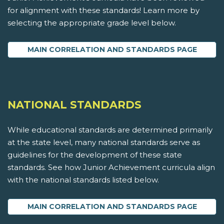
for alignment with these standards! Learn more by
selecting the appropriate grade level below.
MAIN CORRELATION AND STANDARDS PAGE
NATIONAL STANDARDS
While educational standards are determined primarily
at the state level, many national standards serve as
guidelines for the development of these state
standards. See how Junior Achievement curricula align
with the national standards listed below.
MAIN CORRELATION AND STANDARDS PAGE