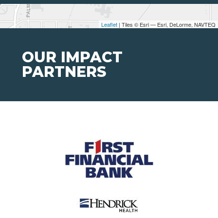
Leaflet
| Tiles © Esri — Esri, DeLorme, NAVTEQ
OUR IMPACT
PARTNERS