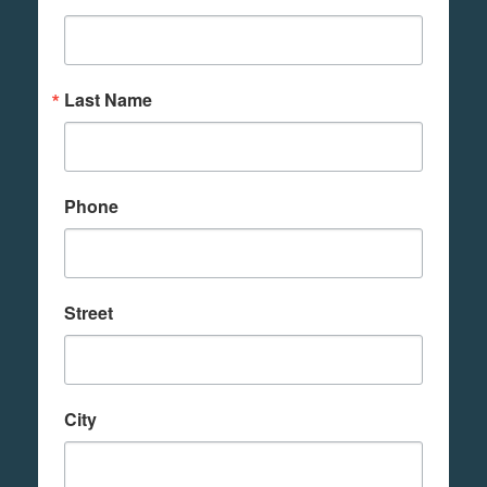
Last Name
Phone
Street
City