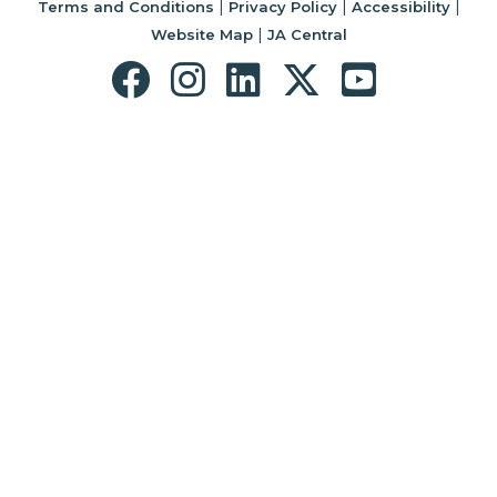
|
|
|
Terms and Conditions
Privacy Policy
Accessibility
|
Website Map
JA Central