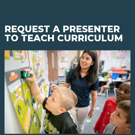
REQUEST A PRESENTER
TO TEACH CURRICULUM