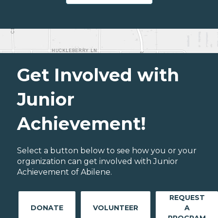
Get Involved with
Junior
Achievement!
Select a button below to see how you or your
organization can get involved with Junior
Achievement of Abilene.
REQUEST
DONATE
VOLUNTEER
A
PROGRAM