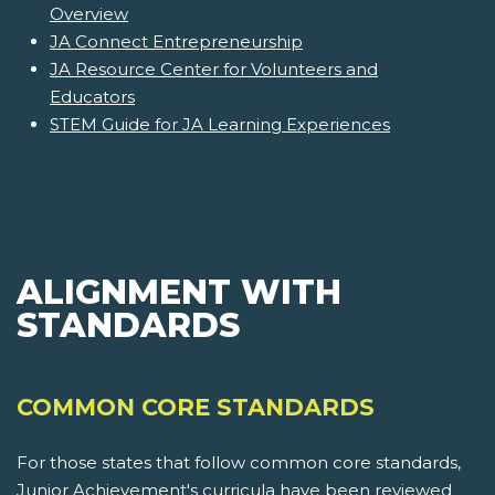
Overview
JA Connect Entrepreneurship
JA Resource Center for Volunteers and
Educators
STEM Guide for JA Learning Experiences
ALIGNMENT WITH
STANDARDS
COMMON CORE STANDARDS
For those states that follow common core standards,
Junior Achievement's curricula have been reviewed