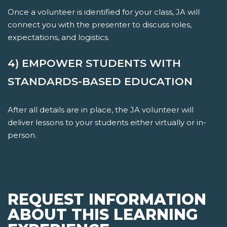
Once a volunteer is identified for your class, JA will
connect you with the presenter to discuss roles,
expectations, and logistics.
4) EMPOWER STUDENTS WITH
STANDARDS-BASED EDUCATION
After all details are in place, the JA volunteer will
deliver lessons to your students either virtually or in-
person.
REQUEST INFORMATION
ABOUT THIS LEARNING